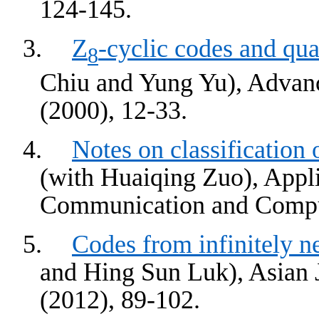
124-145.
3.
Z
-cyclic codes and qua
8
Chiu and Yung Yu), Advanc
(2000), 12-33.
4.
Notes on classification
(with Huaiqing Zuo), Appli
Communication and Comput
5.
Codes from infinitely n
and
Hing
Sun
Luk
), Asian
(2012), 89-102.