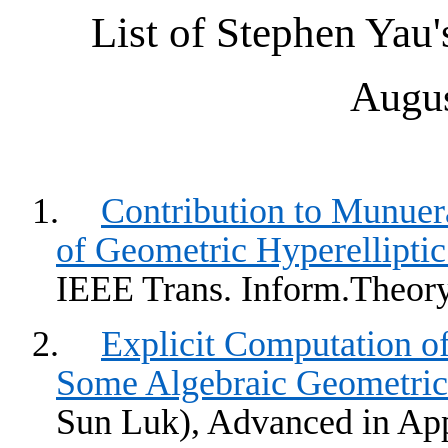
List of Stephen
Yau'
Augus
1.
Contribution to
Munuera
of Geometric
Hyperelliptic
IEEE Trans.
Inform.Theor
2.
Explicit Computation o
Some Algebraic Geometri
Sun
Luk
), Advanced in Ap