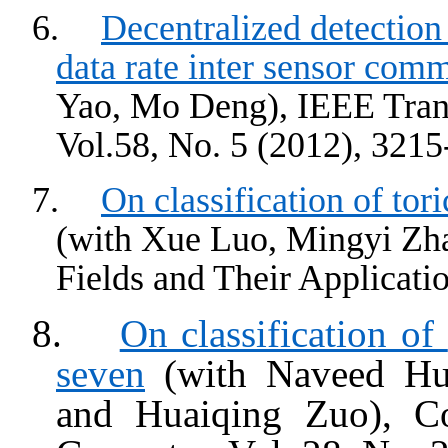
6.
Decentralized detection
data rate inter sensor com
Yao, Mo Deng), IEEE Trans
Vol.58, No. 5 (2012), 3215
7.
On classification of
tori
(with
Xue
Luo,
Mingyi
Zha
Fields and Their Applicatio
8.
On classification of
seven
(with Naveed Hu
and
Huaiqing
Zuo
), C