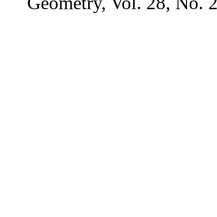
Geometry, Vol. 28, No. 